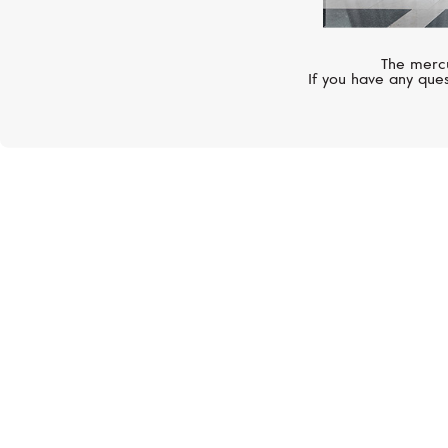
The mercu
If you have any ques