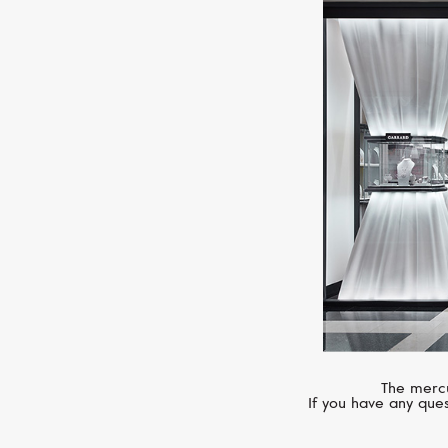
The mercu
If you have any ques