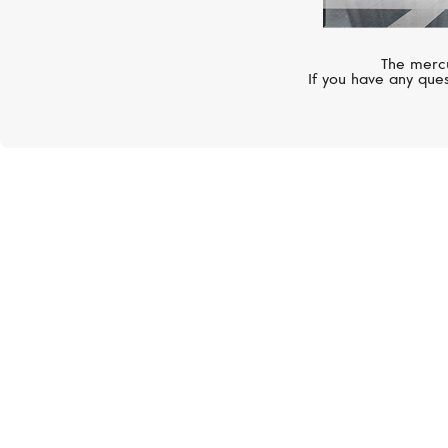
The mercu
If you have any ques