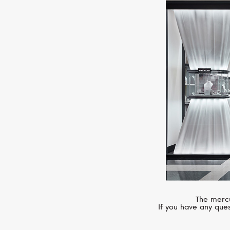
The mercu
If you have any ques