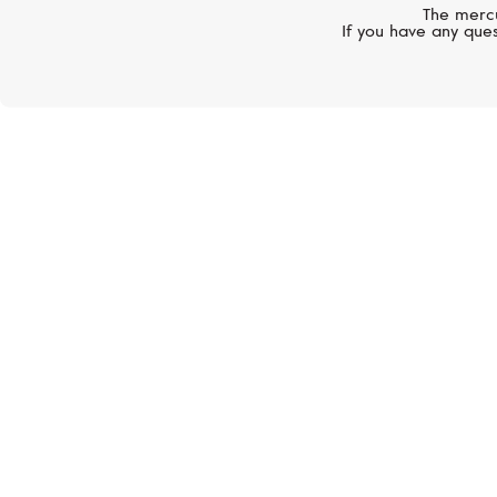
The mercu
If you have any ques