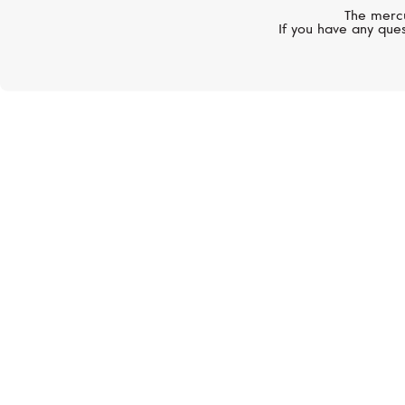
The mercu
If you have any ques