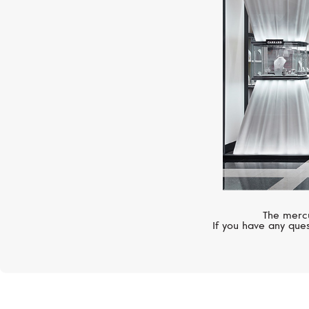
The mercu
If you have any ques