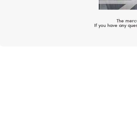
The mercu
If you have any ques