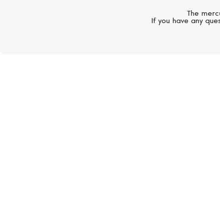
The mercu
If you have any ques