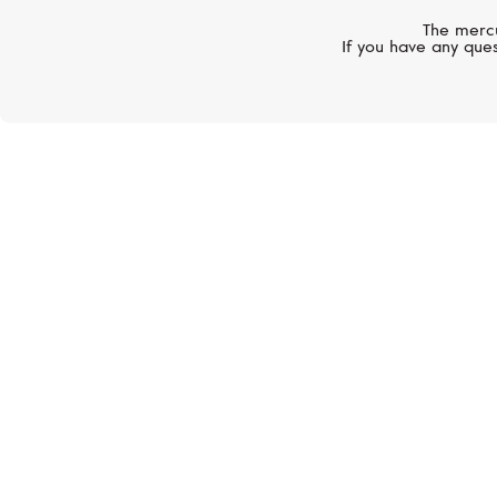
The mercu
If you have any ques