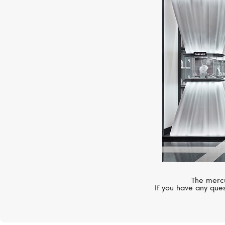
The mercu
If you have any ques