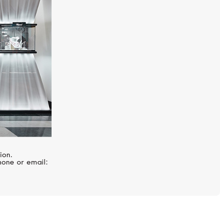
ion.
hone or email: