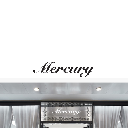
ИДЕАЛЬНОЕ СОЧЕТАНИЕ