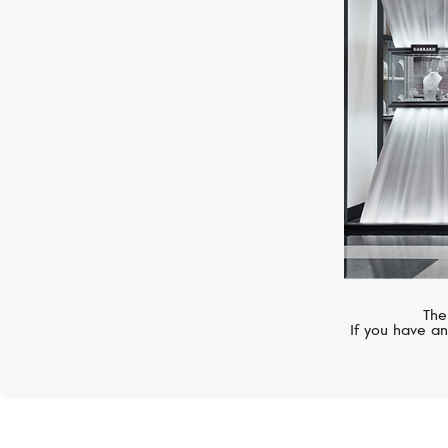
PATEK PHILIPPE
Calatrava
The
If you have an