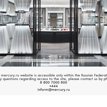
 mercury.ru website is accessible only within the Russian Federat
y questions regarding access to the site, please contact us by p
8 800 7000 800
*444
inform@mercury.ru