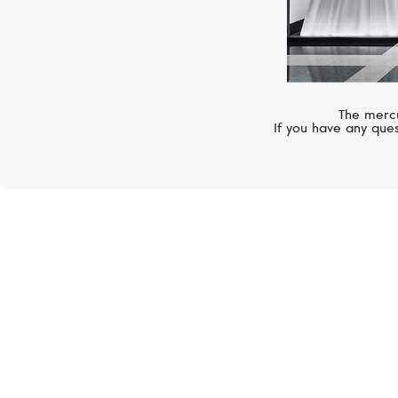
The mercu
If you have any ques