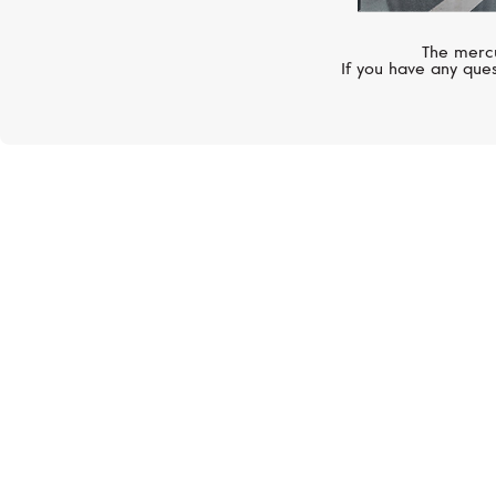
The mercu
If you have any ques