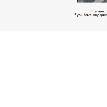
The mercu
If you have any ques