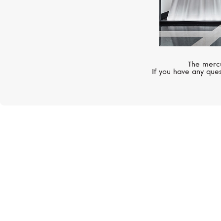
The mercu
If you have any ques