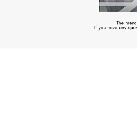
The mercu
If you have any ques