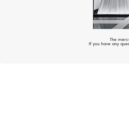
The mercu
If you have any ques