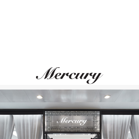
ВАМ ТАКЖЕ МОЖЕТ ПОНРАВИТЬСЯ