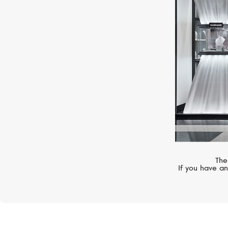
ZENITH
Chronomaster
The
If you have an