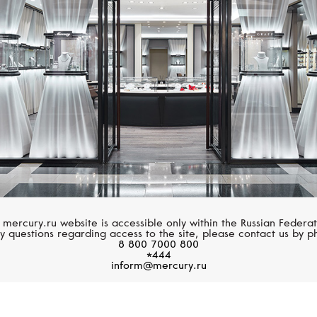
BLANCPAIN
CHOPARD
Ladybird
Happy Sport
 mercury.ru website is accessible only within the Russian Federat
y questions regarding access to the site, please contact us by p
8 800 7000 800
*444
inform@mercury.ru