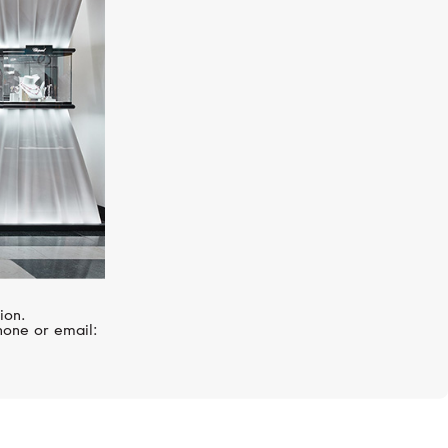
ZENITH
El Primero
ion.
hone or email: