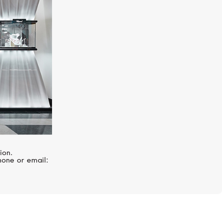
Villeret
ion.
hone or email: