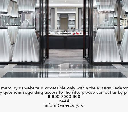
Adventure
Villeret
 mercury.ru website is accessible only within the Russian Federat
y questions regarding access to the site, please contact us by p
8 800 7000 800
*444
inform@mercury.ru