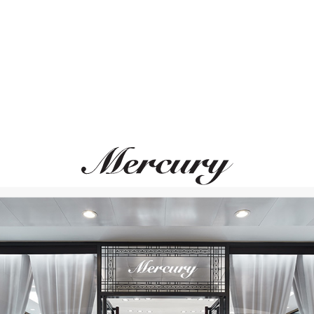
NORQAIN
BLANCPAIN