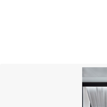
BREITLING