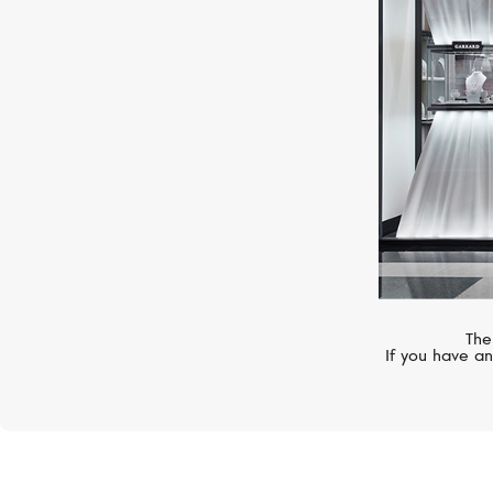
Superocean
The
If you have an