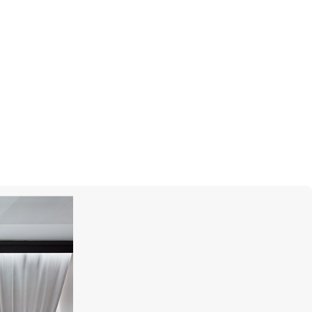
BLANCPAIN