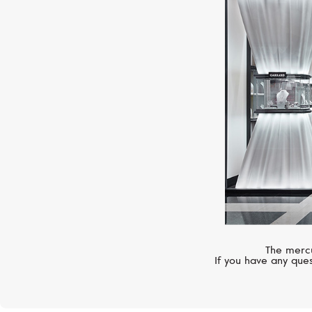
The mercu
If you have any ques