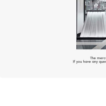
The mercu
If you have any ques