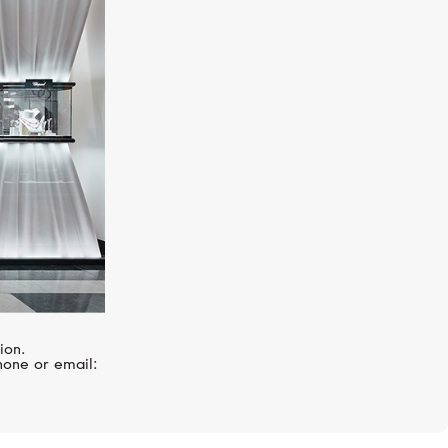
UX
BREGUET
Reine De Naples
ion.
hone or email: