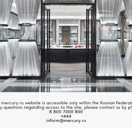
CHOPARD
GIRARD-PERREGA
Happy Sport
Cat's Eye
 mercury.ru website is accessible only within the Russian Federat
y questions regarding access to the site, please contact us by p
8 800 7000 800
*444
inform@mercury.ru