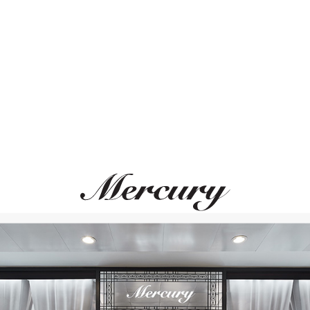
ВАМ ТАКЖЕ МОЖЕТ ПОНРАВИТЬСЯ