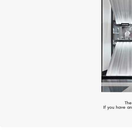
BLANCPAIN
Ladybird
The
If you have an