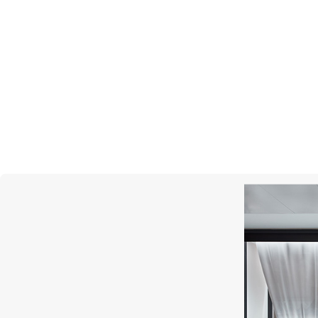
GIRARD-PERREGAUX
G
Laureato