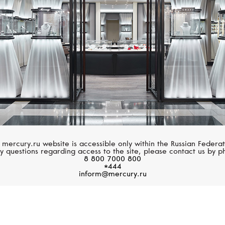
 mercury.ru website is accessible only within the Russian Federat
y questions regarding access to the site, please contact us by p
8 800 7000 800
*444
inform@mercury.ru