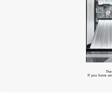
The
If you have an