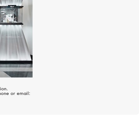
ion.
hone or email: