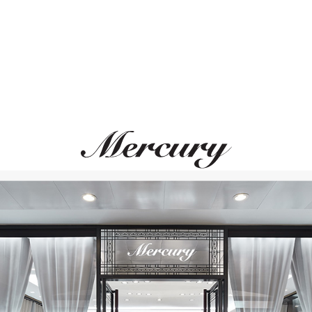
IRARD-PERREGAUX
BREITLING
Laureato
Chronomat