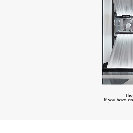
BELL&ROSS
Vintage
The
If you have an