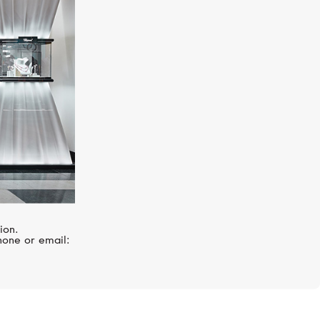
BREITLING
Superocean
ion.
hone or email: