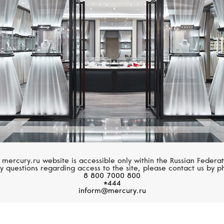
BELL&ROSS
TUDOR
BR 03
Black Bay
 mercury.ru website is accessible only within the Russian Federat
y questions regarding access to the site, please contact us by p
8 800 7000 800
*444
inform@mercury.ru