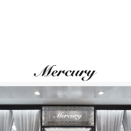
ВАМ ТАКЖЕ МОЖЕТ ПОНРАВИТЬСЯ