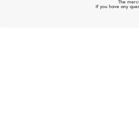
The mercu
If you have any ques