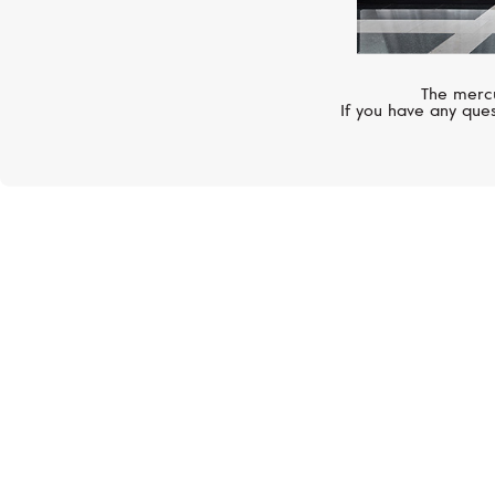
The mercu
If you have any ques