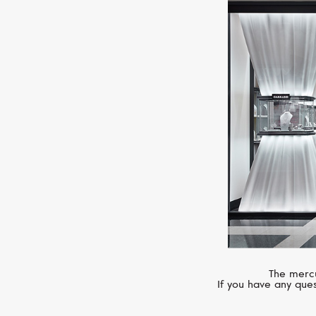
The mercu
If you have any ques