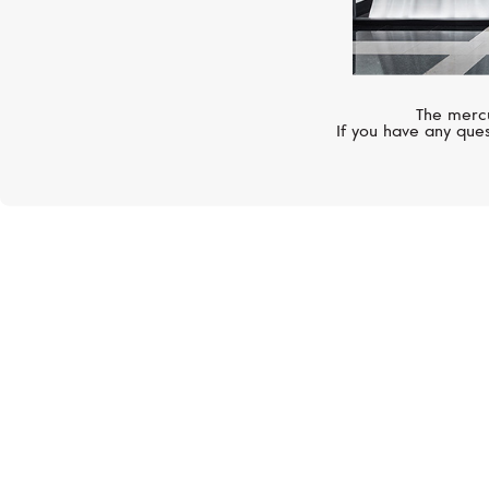
The mercu
If you have any ques