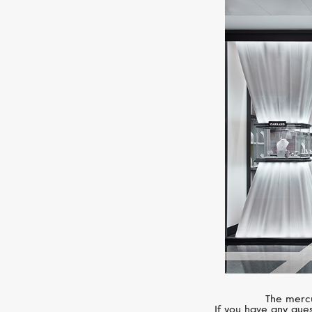
The mercu
If you have any ques