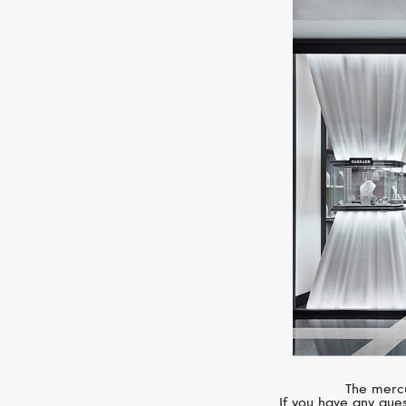
The mercu
If you have any ques