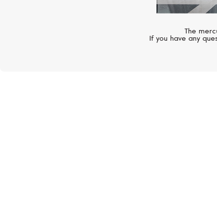
The mercu
If you have any ques