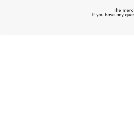
The mercu
If you have any ques