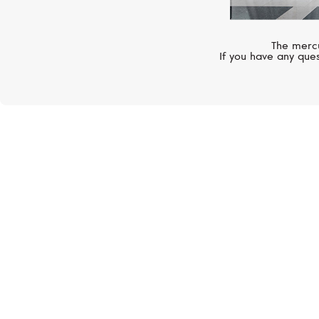
The mercu
If you have any ques