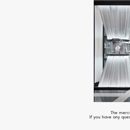
The mercu
If you have any ques