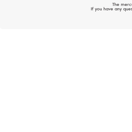
The mercu
If you have any ques