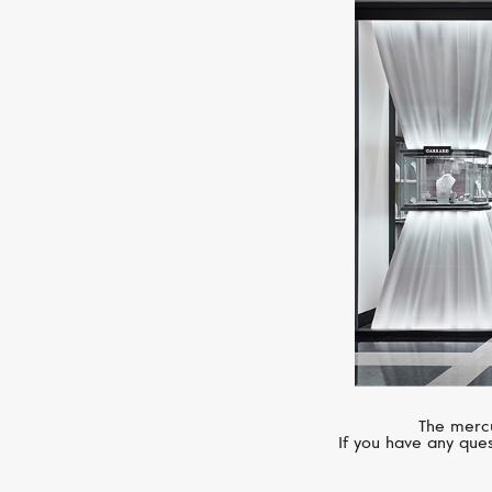
The mercu
If you have any ques