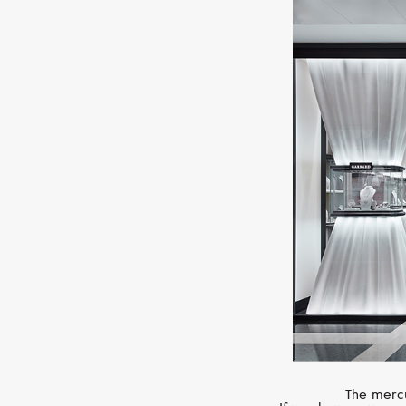
The mercu