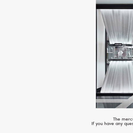
The mercu
If you have any ques