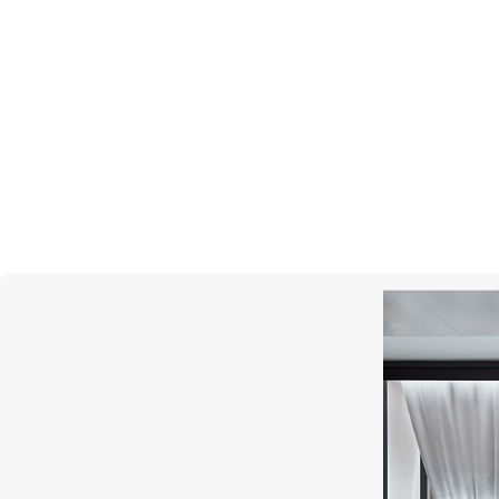
MERCURY
Miss Russia