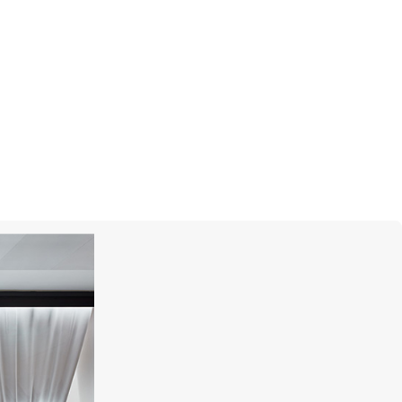
CHOPARD
Happy Diamonds