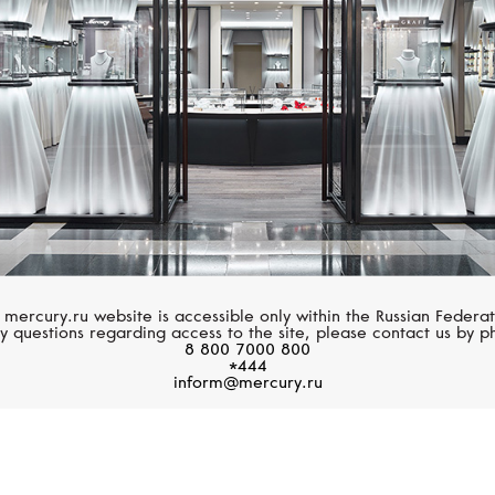
 mercury.ru website is accessible only within the Russian Federat
y questions regarding access to the site, please contact us by p
8 800 7000 800
*444
inform@mercury.ru