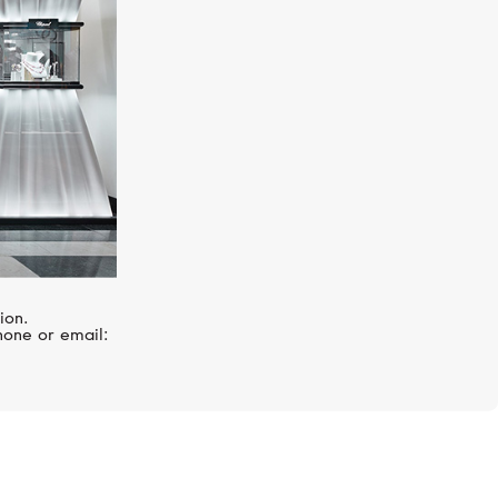
ion.
hone or email: