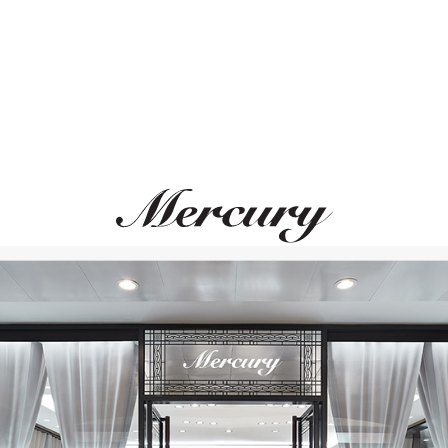
GARRARD
UTOPIA
Wings Reflection
Duetto