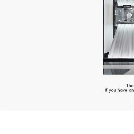
The
If you have an