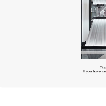
The
If you have an