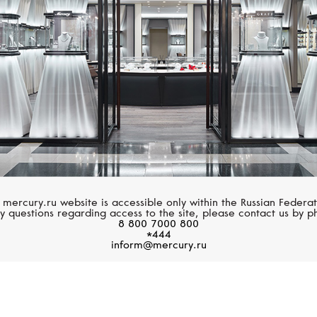
 mercury.ru website is accessible only within the Russian Federat
y questions regarding access to the site, please contact us by p
8 800 7000 800
*444
inform@mercury.ru