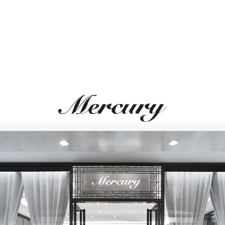
UTOPIA
CASATO
Clair De Lune
Night And Day