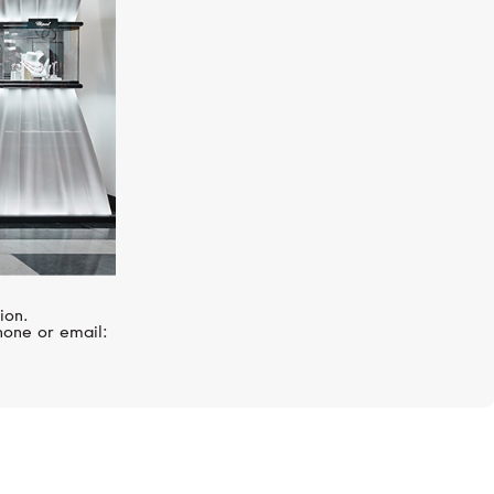
ion.
hone or email: