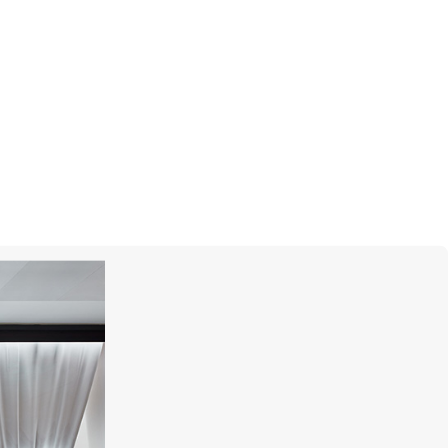
GARRARD
Wings