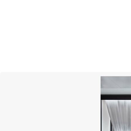
CHOPARD
Happy Diamonds