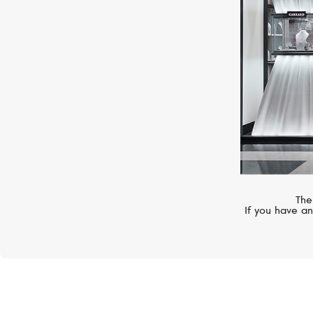
The
If you have an