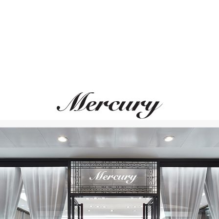
MERCURY
MERCURY
Symbols
Symbols