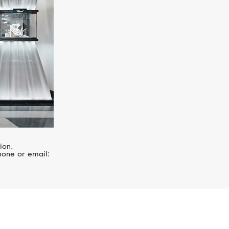
ion.
hone or email: