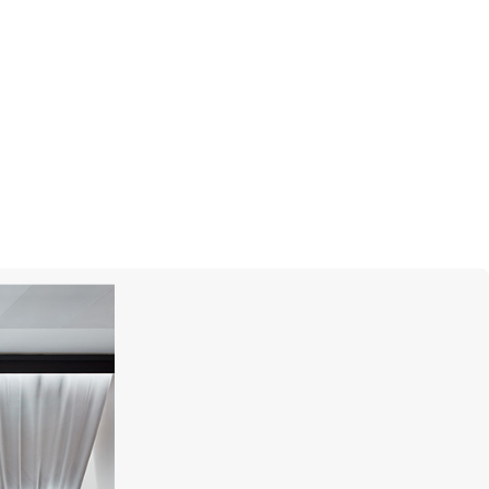
GARRARD
Wings Reflection