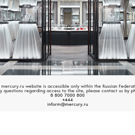
 mercury.ru website is accessible only within the Russian Federat
y questions regarding access to the site, please contact us by p
8 800 7000 800
*444
inform@mercury.ru