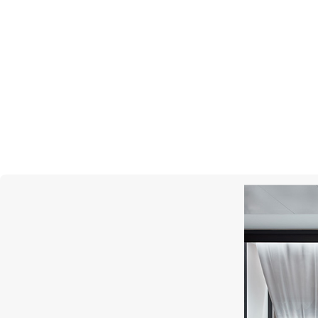
MERCURY
Symbols