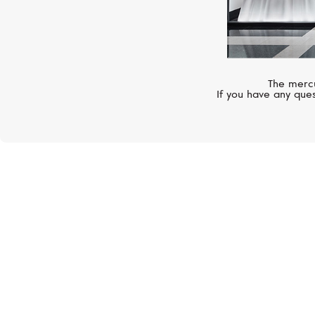
The mercu
If you have any ques