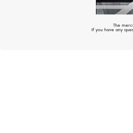
The mercu
If you have any ques