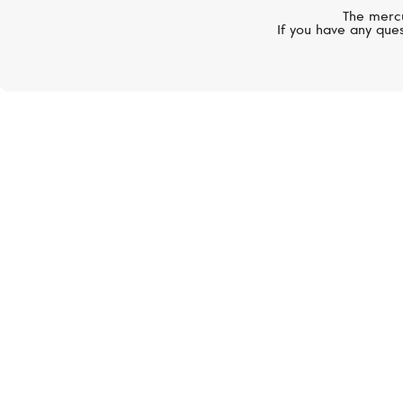
The mercu
If you have any ques