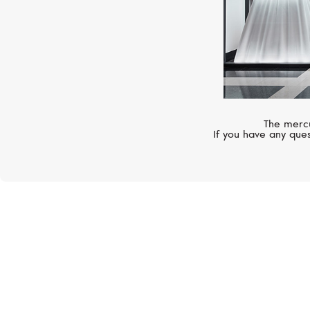
The mercu
If you have any ques