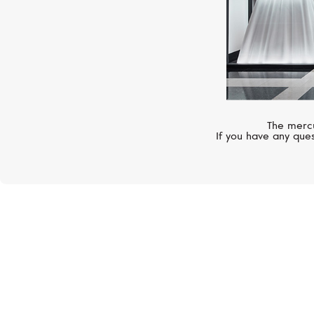
The mercu
If you have any ques