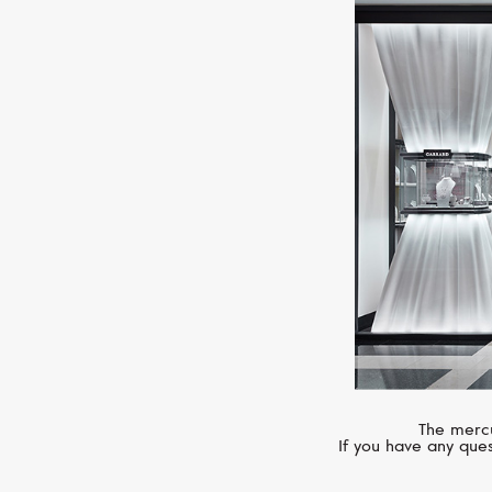
The mercu
If you have any ques