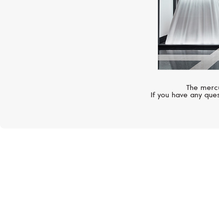
The mercu
If you have any ques