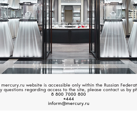
 mercury.ru website is accessible only within the Russian Federat
y questions regarding access to the site, please contact us by p
8 800 7000 800
*444
inform@mercury.ru