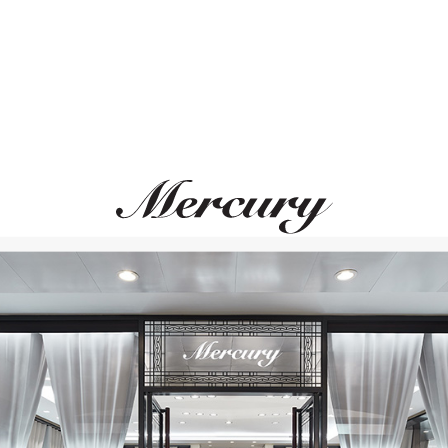
MONTEGRAPPA
MONTEGRAPPA
Quattro
Quattro