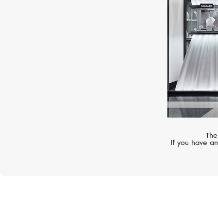
The
If you have an