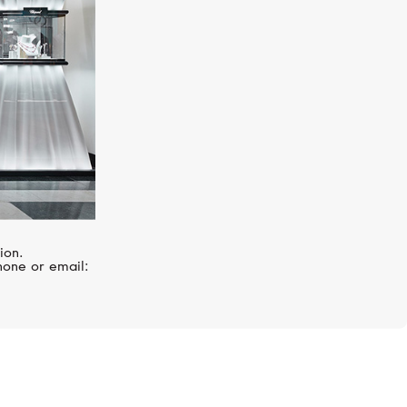
ion.
hone or email: