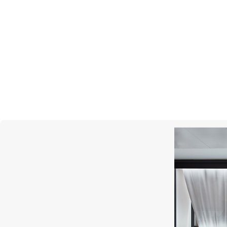
MONTEGRAPPA
Gnomo Moods