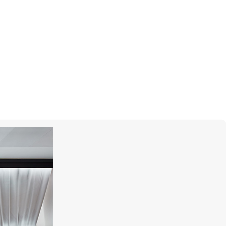
MONTEGRAPPA
Quattro